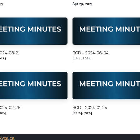
25
Apr 29, 2025
024-08-21
BOD - 2024-06-04
2024
Jun 4, 2024
2024-02-28
BOD - 2024-01-24
2024
Jan 24, 2024
vca.ca