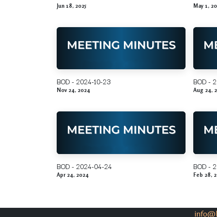
Jun 18, 2025
May 1, 20
BOD - 2024-10-23
BOD - 2
Nov 24, 2024
Aug 24, 
BOD - 2024-04-24
BOD - 
Apr 24, 2024
Feb 28, 
info@k