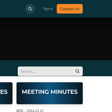
Sign in
Contact Us
BOD - 2024-12-12