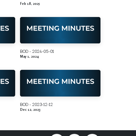
Feb 18, 2025
BOD - 2024-05-01
May 1, 2024
BOD - 2023-12-12
Dec 12, 2023