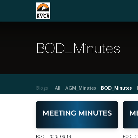
Skip to Content
Home
Board of Directors
Communit
BOD_Minutes
Blogs:
All
AGM_Minutes
BOD_Minutes
BOD - 2025-06-18
BOD - 