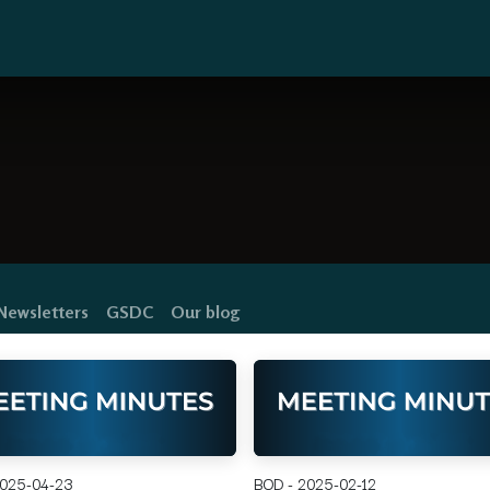
y Map
Residents
FAQ's
Links
Newsletters
GSDC
Our blog
2025-04-23
BOD - 2025-02-12