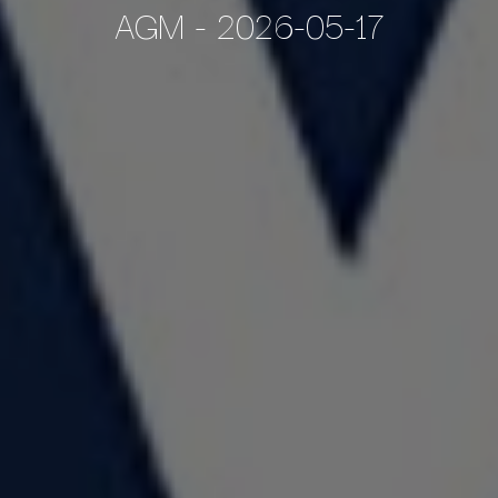
AGM - 2026-05-17