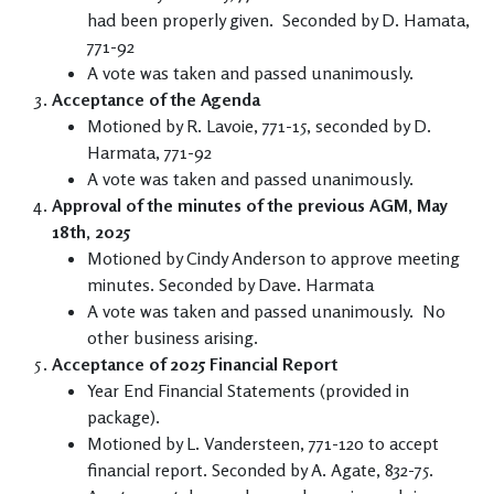
had been properly given. Seconded by D. Hamata,
771-92
A vote was taken and passed unanimously.
Acceptance of the Agenda
Motioned by R. Lavoie, 771-15, seconded by D.
Harmata, 771-92
A vote was taken and passed unanimously.
Approval of the minutes of the previous AGM, May
18th, 2025
Motioned by Cindy Anderson to approve meeting
minutes. Seconded by Dave. Harmata
A vote was taken and passed unanimously. No
other business arising.
Acceptance of 2025 Financial Report
Year End Financial Statements (provided in
package).
Motioned by L. Vandersteen, 771-120 to accept
financial report. Seconded by A. Agate, 832-75.