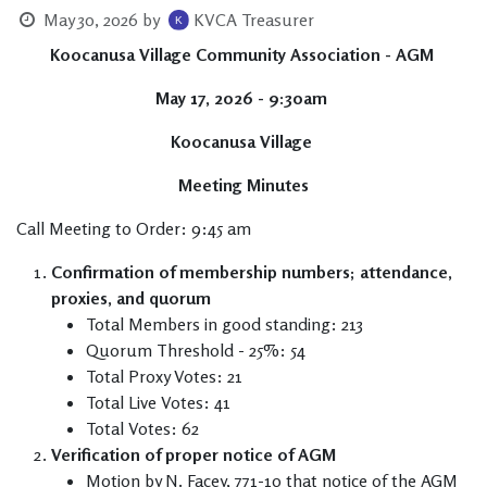
May 30, 2026
by
KVCA Treasurer
Koocanusa Village Community Association - AGM
May 17, 2026 - 9:30am
Koocanusa Village
Meeting Minutes
Call Meeting to Order: 9:45 am
Confirmation of membership numbers; attendance,
proxies, and quorum
Total Members in good standing: 213
Quorum Threshold - 25%: 54
Total Proxy Votes: 21
Total Live Votes: 41
Total Votes: 62
Verification of proper notice of AGM
Motion by N. Facey, 771-10 that notice of the AGM