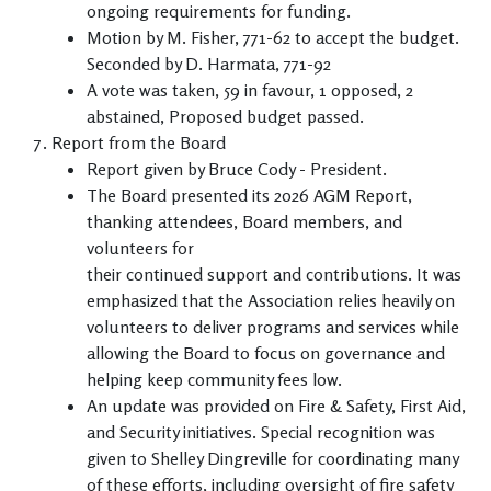
ongoing requirements for funding.
Motion by M. Fisher, 771-62 to accept the budget.
Seconded by D. Harmata, 771-92
A vote was taken, 59 in favour, 1 opposed, 2
abstained, Proposed budget passed.
Report from the Board
Report given by Bruce Cody - President.
The Board presented its 2026 AGM Report,
thanking attendees, Board members, and
volunteers for
their continued support and contributions. It was
emphasized that the Association relies heavily on
volunteers to deliver programs and services while
allowing the Board to focus on governance and
helping keep community fees low.
An update was provided on Fire & Safety, First Aid,
and Security initiatives. Special recognition was
given to Shelley Dingreville for coordinating many
of these efforts, including oversight of fire safety