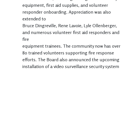
equipment, first aid supplies, and volunteer
responder onboarding. Appreciation was also
extended to
Bruce Dingreville, Rene Lavoie, Lyle Ollenberger,
and numerous volunteer first aid responders and
fire
equipment trainees. The community now has over
80 trained volunteers supporting fire response
efforts. The Board also announced the upcoming
installation of a video surveillance security system
to
help deter theft and assist law enforcement
investigations, with contributions from Shelley
Dingreville,
Alan Agate, Murray Patterson, and Tough Country.
An update was provided on maintenance activities
including snow clearing, road sweeping, weed
control, and green space mowing and upkeep.