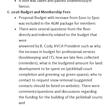
A vote was taken and passed unanimously in
favour.
2026 Budget and Membership Fees
Proposal Budget with increase from $200 to $300
was included in the AGM package for members
There were several questions from the floor
directly and indirectly related to the budget that
were
answered by B. Cody, KVCA President such as why
the increase in budget for professional services
(bookkeeping and IT), how are late fees collected
(reminders), what is the budgeted amount for land
development to be spent on (pickleball court
completion and greening up green spaces), who to
contact to request snow removal (suggested
contacts should be listed on website). There were
comments/questions and discussions regarding
the funding for the building of the pickleball courts
and